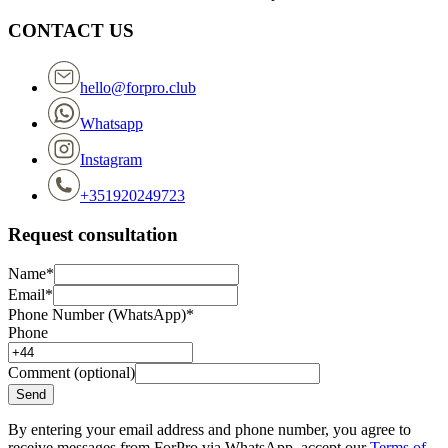
CONTACT US
hello@forpro.club
Whatsapp
Instagram
+351920249723
Request consultation
Name*
Email*
Phone Number (WhatsApp)*
Phone
Comment (optional)
Send
By entering your email address and phone number, you agree to
receive messages from ForPro via WhatsApp, accept our
Terms of