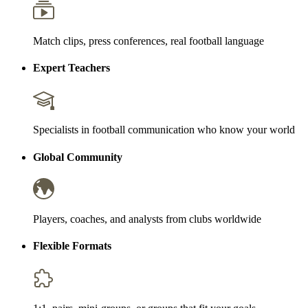
Match clips, press conferences, real football language
Expert Teachers
Specialists in football communication who know your world
Global Community
Players, coaches, and analysts from clubs worldwide
Flexible Formats