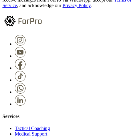
Service
, and acknowledge our
Privacy Policy
.
Services
Tactical Coaching
Medical Support