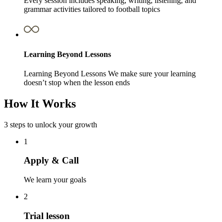
Every session includes speaking, writing, listening, and
grammar activities tailored to football topics
Learning Beyond Lessons
Learning Beyond Lessons We make sure your learning
doesn’t stop when the lesson ends
How It Works
3 steps to unlock your growth
1
Apply & Call
We learn your goals
2
Trial lesson