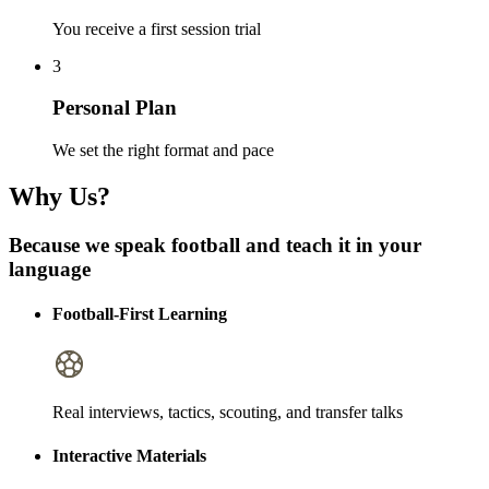
You receive a first session trial
3
Personal Plan
We set the right format and pace
Why Us?
Because we speak football and teach it in your
language
Football-First Learning
Real interviews, tactics, scouting, and transfer talks
Interactive Materials