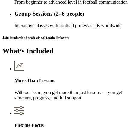
From beginner to advanced level in football communication
Group Sessions (2–6 people)
Interactive classes with football professionals worldwide
Join hundreds of professional football players
What’s Included
More Than Lessons
With our team, you get more than just lessons — you get
structure, progress, and full support
Flexible Focus