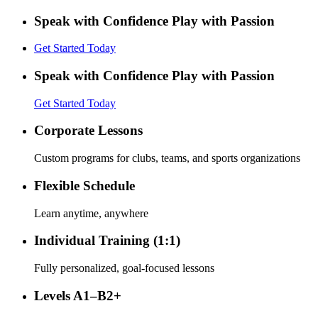
Speak with Confidence Play with Passion
Get Started Today
Speak with Confidence Play with Passion
Get Started Today
Corporate Lessons
Custom programs for clubs, teams, and sports organizations
Flexible Schedule
Learn anytime, anywhere
Individual Training (1:1)
Fully personalized, goal-focused lessons
Levels A1–B2+