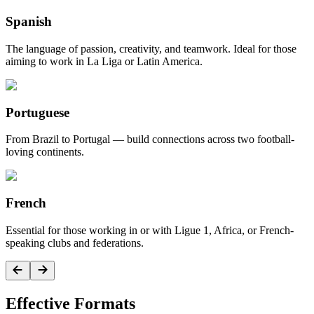
Spanish
The language of passion, creativity, and teamwork. Ideal for those
aiming to work in La Liga or Latin America.
Portuguese
From Brazil to Portugal — build connections across two football-
loving continents.
French
Essential for those working in or with Ligue 1, Africa, or French-
speaking clubs and federations.
Effective Formats