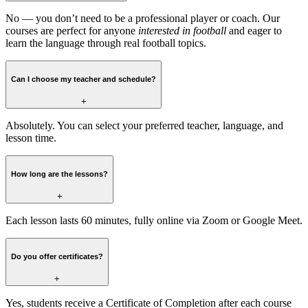
No — you don’t need to be a professional player or coach. Our
courses are perfect for anyone
interested in football
and eager to
learn the language through real football topics.
Can I choose my teacher and schedule?
+
Absolutely. You can select your preferred teacher, language, and
lesson time.
How long are the lessons?
+
Each lesson lasts 60 minutes, fully online via Zoom or Google Meet.
Do you offer certificates?
+
Yes, students receive a Certificate of Completion after each course