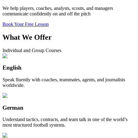
We help players, coaches, analysts, scouts, and managers
communicate confidently on and off the pitch
Book Your Free Lesson
What We Offer
Individual and Group Courses
English
Speak fluently with coaches, teammates, agents, and journalists
worldwide.
German
Understand tactics, contracts, and team talk in one of the world’s
most structured football systems.