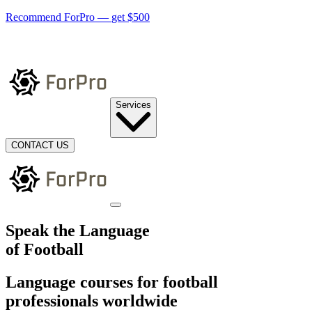
Recommend ForPro —
get $500
Services
CONTACT US
Speak the Language
of Football
Language courses for football
professionals worldwide