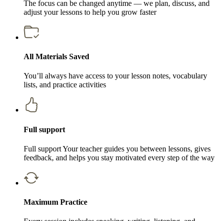
The focus can be changed anytime — we plan, discuss, and
adjust your lessons to help you grow faster
All Materials Saved
You’ll always have access to your lesson notes, vocabulary
lists, and practice activities
Full support
Full support Your teacher guides you between lessons, gives
feedback, and helps you stay motivated every step of the way
Maximum Practice