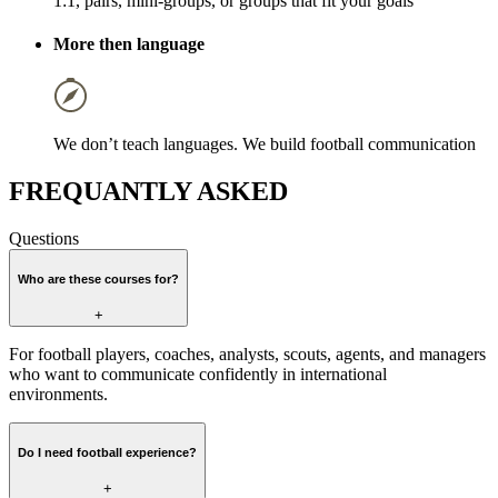
1:1, pairs, mini-groups, or groups that fit your goals
More then language
We don’t teach languages. We build football communication
FREQUANTLY ASKED
Questions
Who are these courses for?
+
For football players, coaches, analysts, scouts, agents, and managers
who want to communicate confidently in international
environments.
Do I need football experience?
+